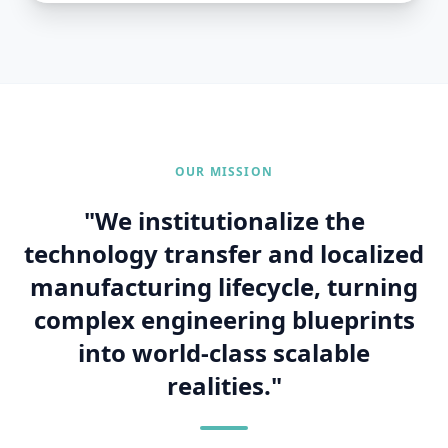
ADVANCED INDUSTRIAL FACILITY
Precision Automation &
Localized Execution
OUR MISSION
"We institutionalize the
technology transfer and localized
manufacturing lifecycle, turning
complex engineering blueprints
into world-class scalable
realities."