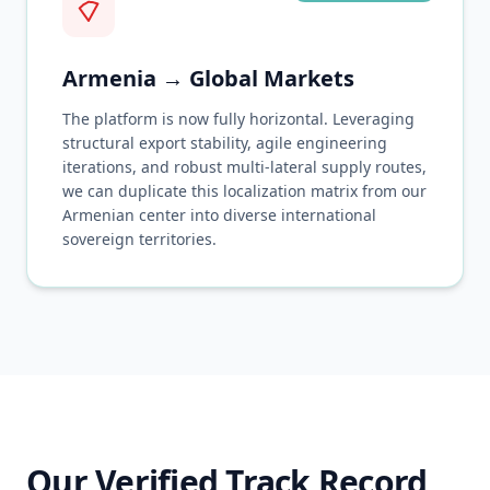
Armenia → Global Markets
The platform is now fully horizontal. Leveraging
structural export stability, agile engineering
iterations, and robust multi-lateral supply routes,
we can duplicate this localization matrix from our
Armenian center into diverse international
sovereign territories.
Our Verified Track Record