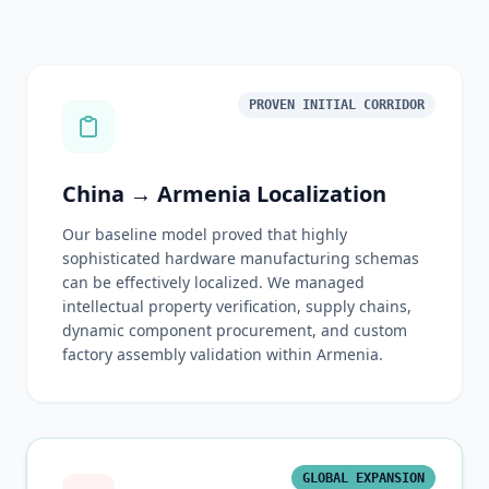
PROVEN INITIAL CORRIDOR
China → Armenia Localization
Our baseline model proved that highly
sophisticated hardware manufacturing schemas
can be effectively localized. We managed
intellectual property verification, supply chains,
dynamic component procurement, and custom
factory assembly validation within Armenia.
GLOBAL EXPANSION