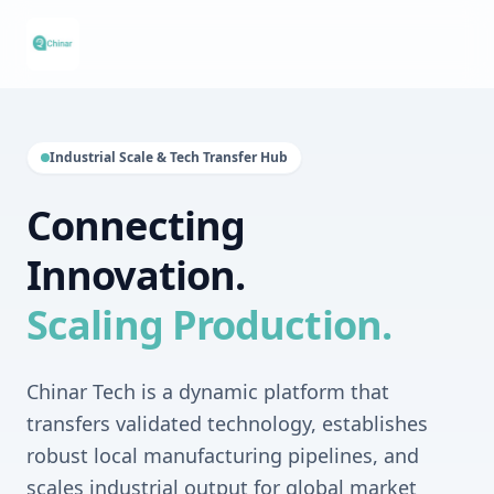
Industrial Scale & Tech Transfer Hub
Connecting
Innovation.
Scaling Production.
Chinar Tech is a dynamic platform that
transfers validated technology, establishes
robust local manufacturing pipelines, and
scales industrial output for global market