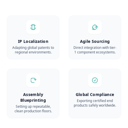
IP Localization
Agile Sourcing
Adapting global patents to
Direct integration with tier-
regional environments.
1 component ecosystems.
Assembly
Global Compliance
Blueprinting
Exporting certified end
products safely worldwide.
Setting up repeatable,
clean production floors.