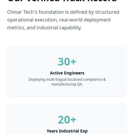
Chinar Tech's foundation is defined by structured
operational execution, real-world deployment
metrics, and industrial capability.
30+
Active Engineers
Deploying multi-lingual localized compliance &
manufacturing QA.
20+
Years Industrial Exp