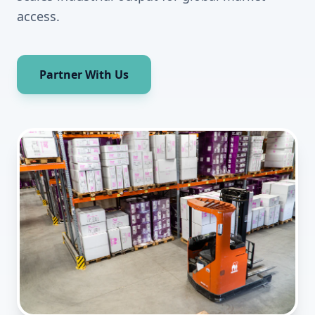
access.
Partner With Us