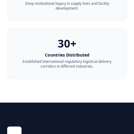
Deep institutional legacy in supply lines and facility
development.
30+
Countries Distributed
Established international regulatory logistical delivery
corridors in different industries.