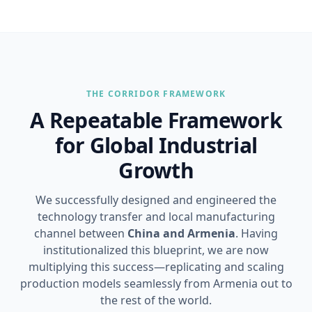
THE CORRIDOR FRAMEWORK
A Repeatable Framework
for Global Industrial
Growth
We successfully designed and engineered the
technology transfer and local manufacturing
channel between
China and Armenia
. Having
institutionalized this blueprint, we are now
multiplying this success—replicating and scaling
production models seamlessly from Armenia out to
the rest of the world.